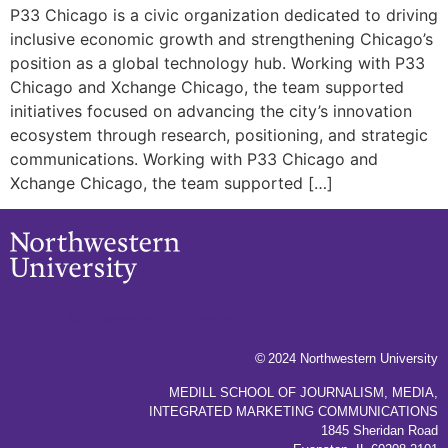
P33 Chicago is a civic organization dedicated to driving
inclusive economic growth and strengthening Chicago’s
position as a global technology hub. Working with P33
Chicago and Xchange Chicago, the team supported
initiatives focused on advancing the city’s innovation
ecosystem through research, positioning, and strategic
communications. Working with P33 Chicago and
Xchange Chicago, the team supported […]
© 2021 Northwestern University
©
2024 Northwestern University
MEDILL SCHOOL OF JOURNALISM, MEDIA,
INTEGRATED MARKETING COMMUNICATIONS
1845 Sheridan Road