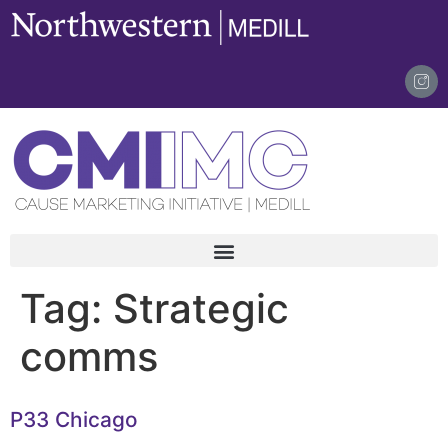
content
Tag:
Strategic
comms
P33 Chicago