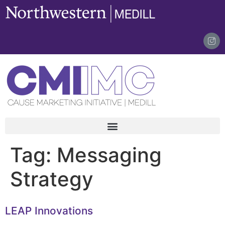
content
Tag:
Messaging
Strategy
LEAP Innovations