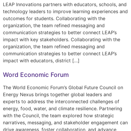
LEAP Innovations partners with educators, schools, and
technology leaders to improve learning experiences and
outcomes for students. Collaborating with the
organization, the team refined messaging and
communication strategies to better connect LEAP’s
impact with key stakeholders. Collaborating with the
organization, the team refined messaging and
communication strategies to better connect LEAP’s
impact with educators, district […]
Word Economic Forum
The World Economic Forum’s Global Future Council on
Energy Nexus brings together global leaders and
experts to address the interconnected challenges of
energy, food, water, and climate resilience. Partnering
with the Council, the team explored how strategic
narratives, messaging, and stakeholder engagement can
drive awareness, foster collaboration, and advance