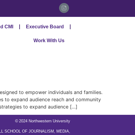
d CMI
Executive Board
Work With Us
signed to empower individuals and families.
gies to expand audience reach and community
 strategies to expand audience […]
©
2024 Northwestern University
LL SCHOOL OF JOURNALISM, MEDIA,