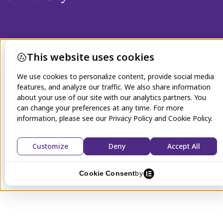
© 2021 Northwestern University