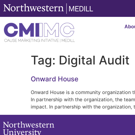
content
Abo
Tag:
Digital Audit
Onward House
Onward House is a community organization th
In partnership with the organization, the t
impact. In partnership with the organization