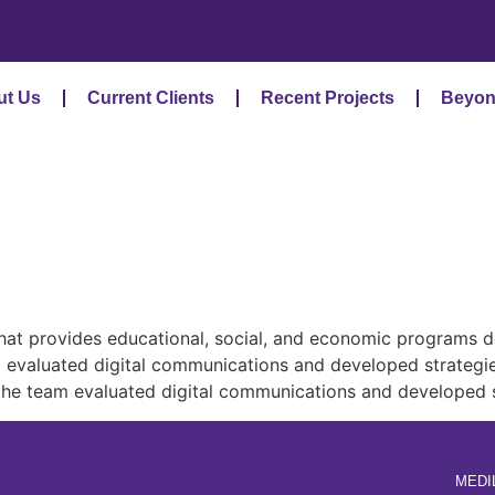
ut Us
Current Clients
Recent Projects
Beyon
at provides educational, social, and economic programs de
eam evaluated digital communications and developed strate
, the team evaluated digital communications and developed
MEDI