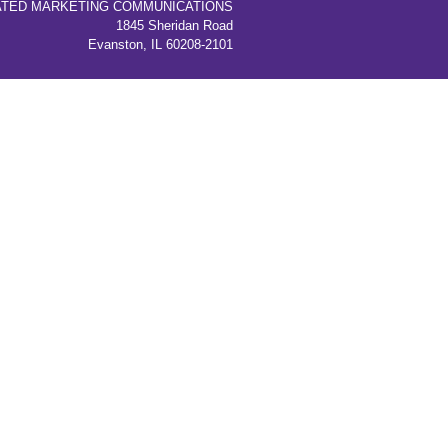
ATED MARKETING COMMUNICATIONS
1845 Sheridan Road
Evanston, IL 60208-2101