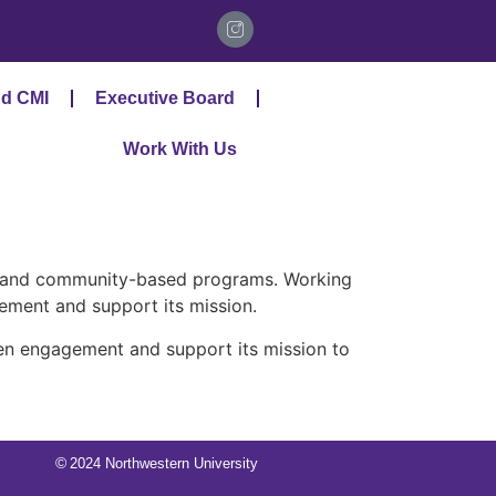
d CMI
Executive Board
Work With Us
, and community-based programs. Working
ment and support its mission.
en engagement and support its mission to
©
2024 Northwestern University