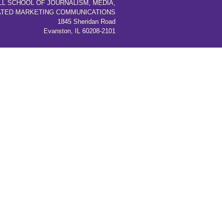
LL SCHOOL OF JOURNALISM, MEDIA,
ATED MARKETING COMMUNICATIONS
1845 Sheridan Road
Evanston, IL 60208-2101