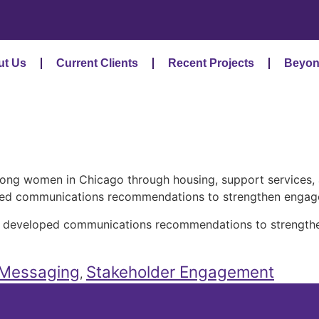
ut Us
Current Clients
Recent Projects
Beyon
mong women in Chicago through housing, support services
oped communications recommendations to strengthen engage
am developed communications recommendations to strength
Messaging
Stakeholder Engagement
,