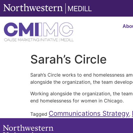
content
Abo
Sarah’s Circle
Sarah’s Circle works to end homelessness a
alongside the organization, the team devel
Working alongside the organization, the te
end homelessness for women in Chicago.
Communications Strategy
Tagged
,