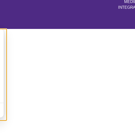
MEDI
INTEGR