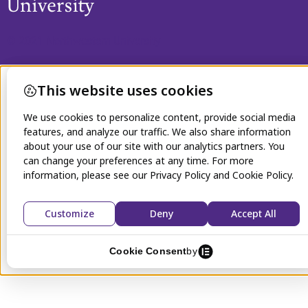
© 2021 Northwestern University